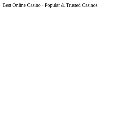
Best Online Casino - Popular & Trusted Casinos