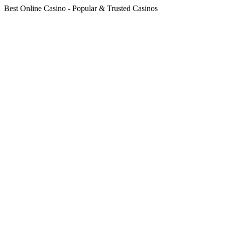
Best Online Casino - Popular & Trusted Casinos