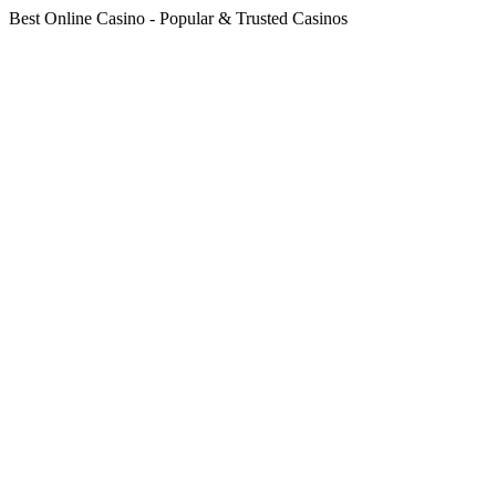
Best Online Casino - Popular & Trusted Casinos