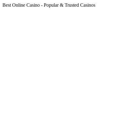
Best Online Casino - Popular & Trusted Casinos