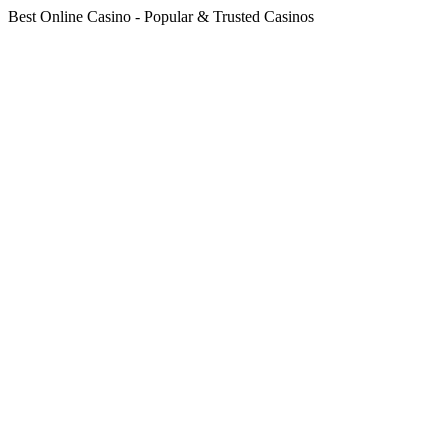
Best Online Casino - Popular & Trusted Casinos