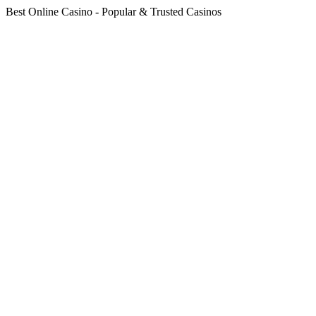
Best Online Casino - Popular & Trusted Casinos