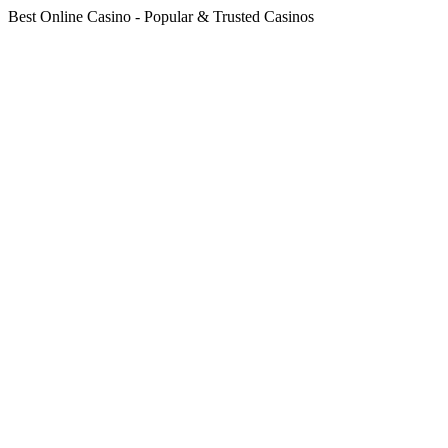
Best Online Casino - Popular & Trusted Casinos