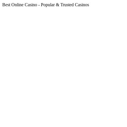
Best Online Casino - Popular & Trusted Casinos