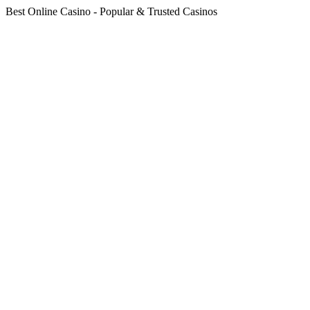
Best Online Casino - Popular & Trusted Casinos