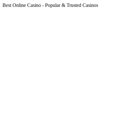
Best Online Casino - Popular & Trusted Casinos