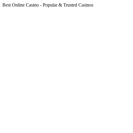
Best Online Casino - Popular & Trusted Casinos