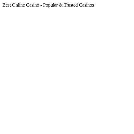
Best Online Casino - Popular & Trusted Casinos