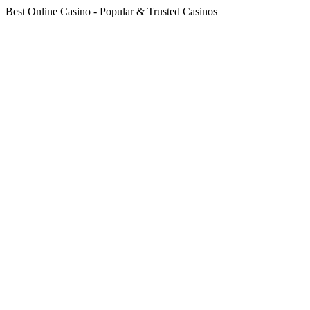
Best Online Casino - Popular & Trusted Casinos