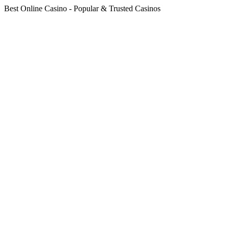
Best Online Casino - Popular & Trusted Casinos