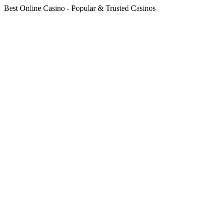
Best Online Casino - Popular & Trusted Casinos