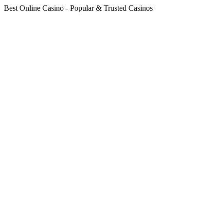
Best Online Casino - Popular & Trusted Casinos