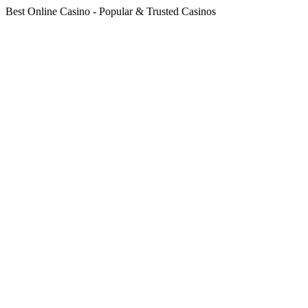
Best Online Casino - Popular & Trusted Casinos