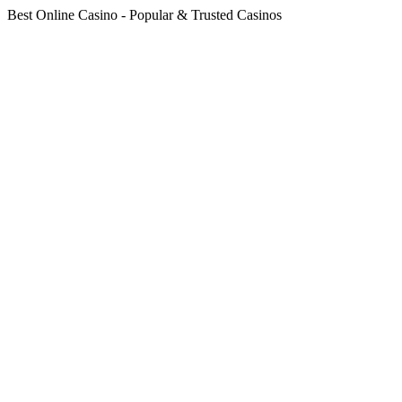
Best Online Casino - Popular & Trusted Casinos