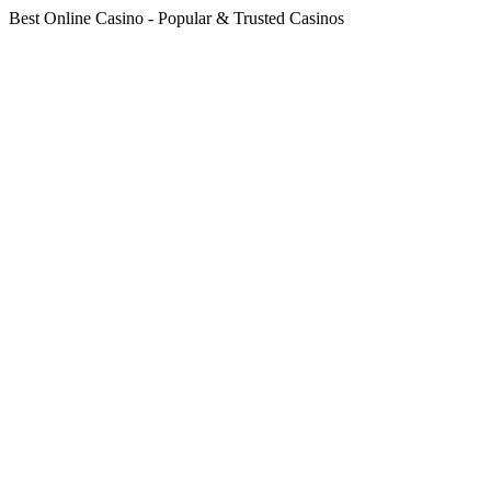
Best Online Casino - Popular & Trusted Casinos