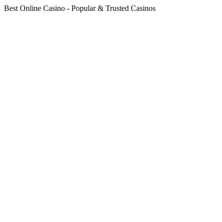
Best Online Casino - Popular & Trusted Casinos