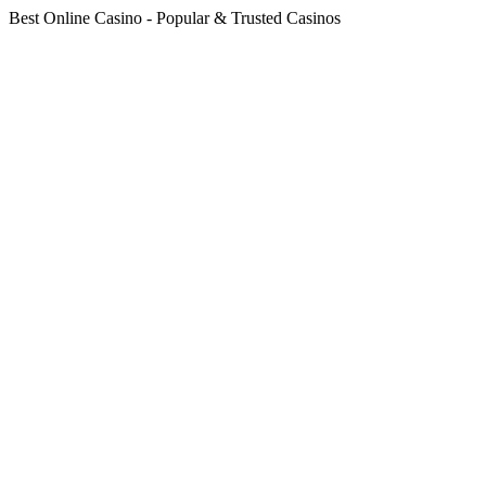
Best Online Casino - Popular & Trusted Casinos