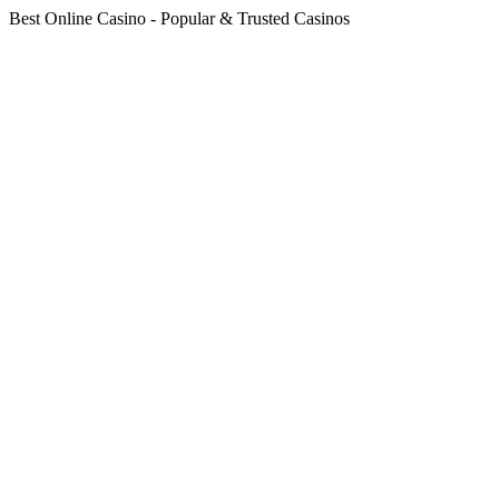
Best Online Casino - Popular & Trusted Casinos