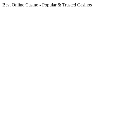
Best Online Casino - Popular & Trusted Casinos