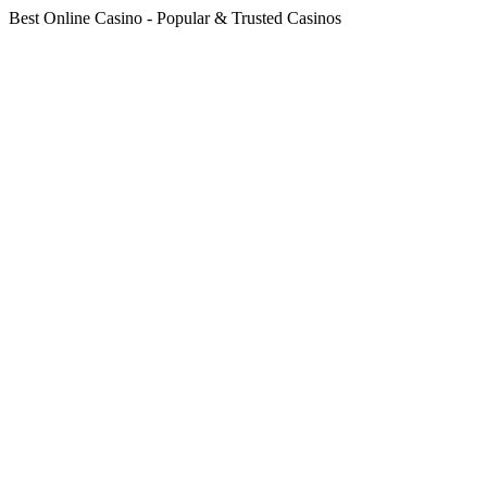
Best Online Casino - Popular & Trusted Casinos