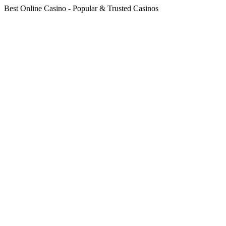
Best Online Casino - Popular & Trusted Casinos