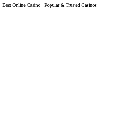
Best Online Casino - Popular & Trusted Casinos