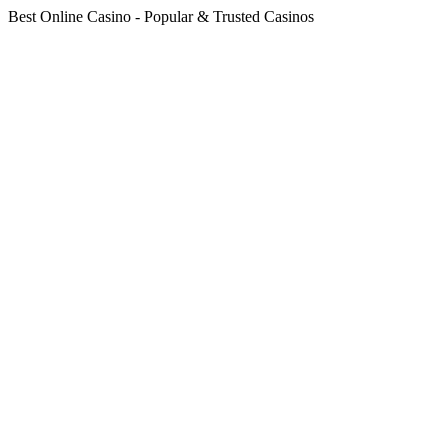
Best Online Casino - Popular & Trusted Casinos