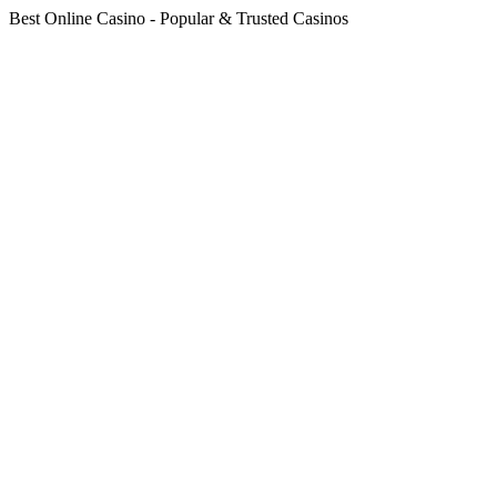
Best Online Casino - Popular & Trusted Casinos