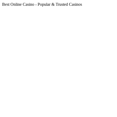
Best Online Casino - Popular & Trusted Casinos