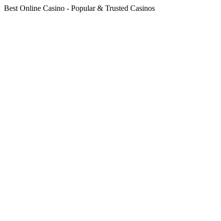
Best Online Casino - Popular & Trusted Casinos