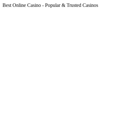
Best Online Casino - Popular & Trusted Casinos