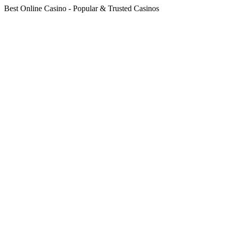
Best Online Casino - Popular & Trusted Casinos