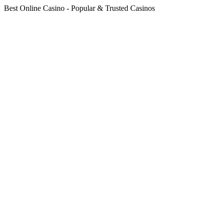
Best Online Casino - Popular & Trusted Casinos