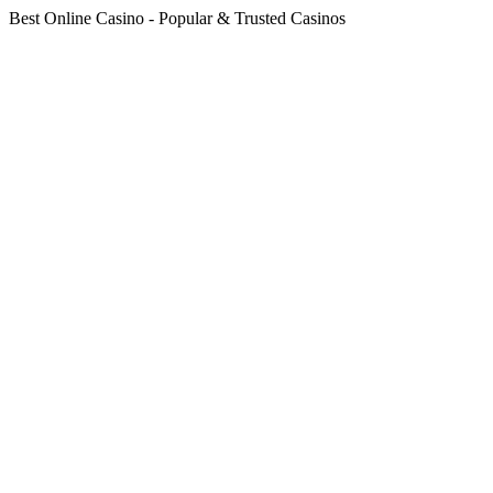
Best Online Casino - Popular & Trusted Casinos