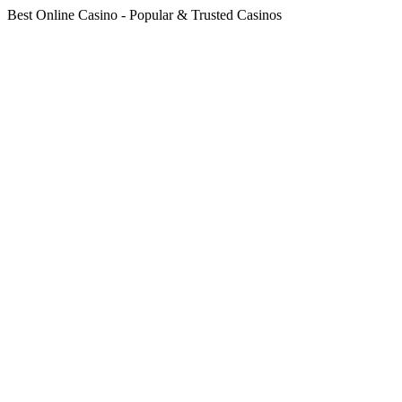
Best Online Casino - Popular & Trusted Casinos