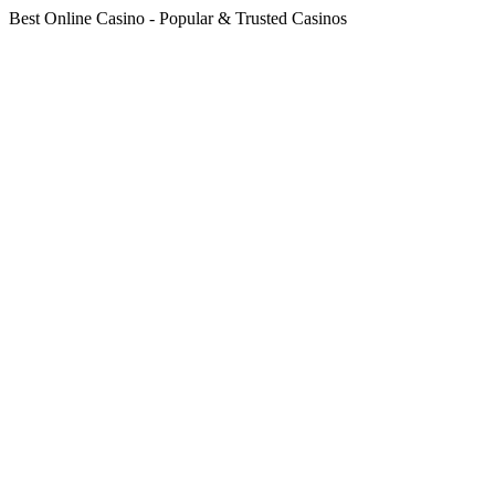
Best Online Casino - Popular & Trusted Casinos