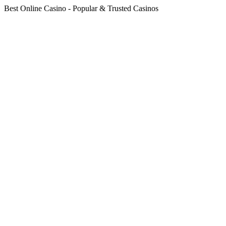
Best Online Casino - Popular & Trusted Casinos