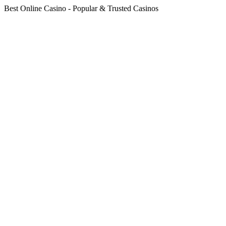
Best Online Casino - Popular & Trusted Casinos