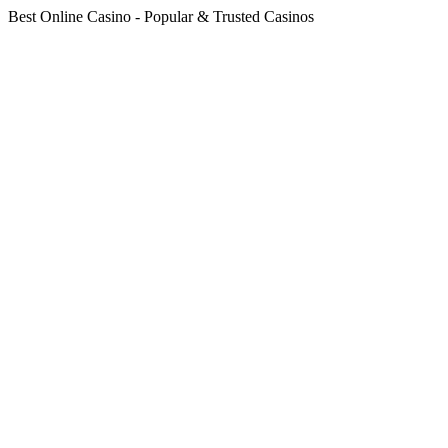
Best Online Casino - Popular & Trusted Casinos