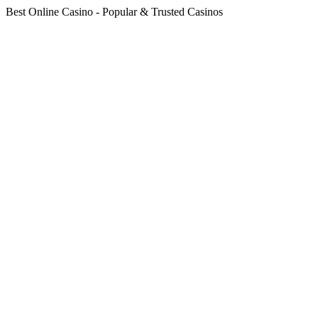
Best Online Casino - Popular & Trusted Casinos