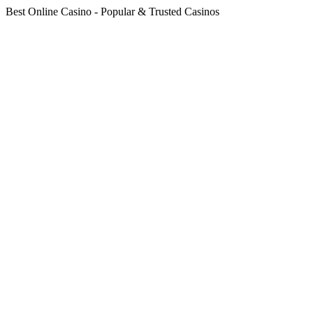
Best Online Casino - Popular & Trusted Casinos