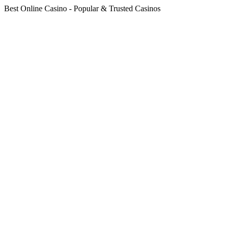
Best Online Casino - Popular & Trusted Casinos