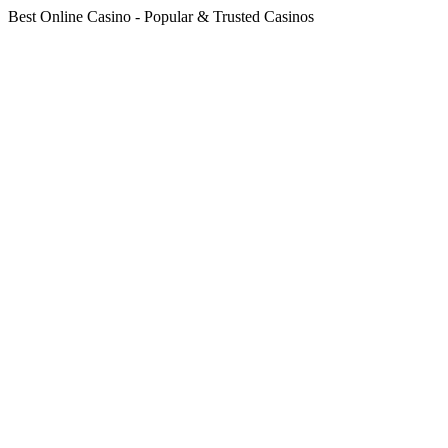
Best Online Casino - Popular & Trusted Casinos