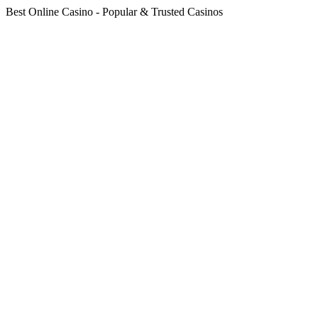
Best Online Casino - Popular & Trusted Casinos