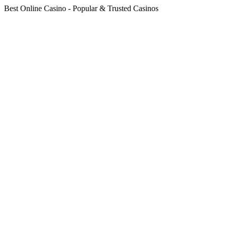
Best Online Casino - Popular & Trusted Casinos