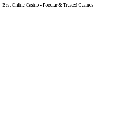
Best Online Casino - Popular & Trusted Casinos