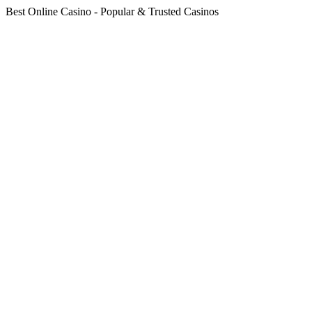
Best Online Casino - Popular & Trusted Casinos