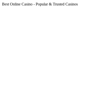
Best Online Casino - Popular & Trusted Casinos