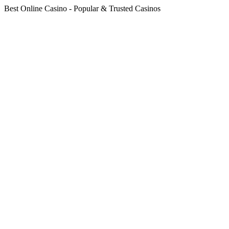
Best Online Casino - Popular & Trusted Casinos