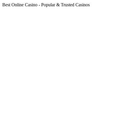
Best Online Casino - Popular & Trusted Casinos